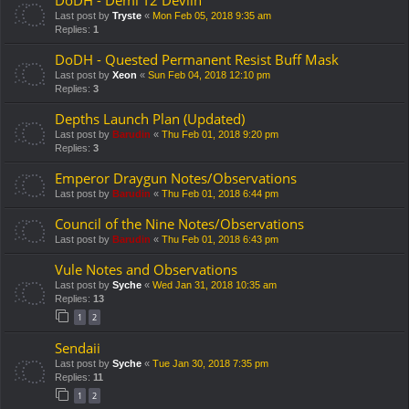
Last post by
Tryste
«
Mon Feb 05, 2018 9:35 am
Replies:
1
DoDH - Quested Permanent Resist Buff Mask
Last post by
Xeon
«
Sun Feb 04, 2018 12:10 pm
Replies:
3
Depths Launch Plan (Updated)
Last post by
Barudin
«
Thu Feb 01, 2018 9:20 pm
Replies:
3
Emperor Draygun Notes/Observations
Last post by
Barudin
«
Thu Feb 01, 2018 6:44 pm
Council of the Nine Notes/Observations
Last post by
Barudin
«
Thu Feb 01, 2018 6:43 pm
Vule Notes and Observations
Last post by
Syche
«
Wed Jan 31, 2018 10:35 am
Replies:
13
1
2
Sendaii
Last post by
Syche
«
Tue Jan 30, 2018 7:35 pm
Replies:
11
1
2