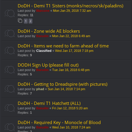
DoDH - Demi T1 Sisters (monks/necros/sk/paladins)
Last post by
Marcone
«
Mon Jan 29, 2018 7:32 am
Replies:
11
1
2
DoDH - Zone wide AE blockers
Last post by
Barudin
«
Mon Jan 22, 2018 6:49 am
DoDH - Items we need to farm ahead of time
Last post by
Classified
«
Wed Jan 17, 2018 7:18 pm
Replies:
9
DODH Sign Up (please fill out)
Last post by
Barudin
«
Tue Jan 16, 2018 6:48 pm
Replies:
5
DoDH - Getting to Dreadspire (with pictures)
Last post by
phad
«
Sun Jan 14, 2018 7:14 pm
Replies:
7
DoDH - Demi T1 Hatchett (ALL)
Last post by
Barudin
«
Fri Jan 12, 2018 5:20 am
Replies:
1
DoDH - Required Key - Monocle of Blood
Last post by
Barudin
«
Wed Jan 10, 2018 7:24 am
Replies:
2