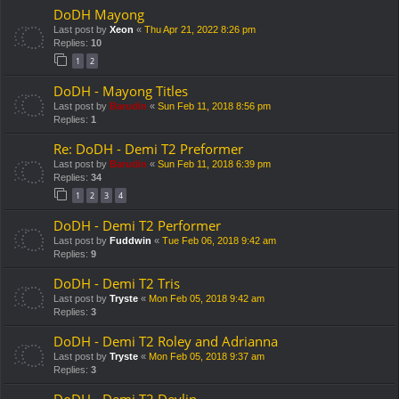
DoDH Mayong
Last post by
Xeon
«
Thu Apr 21, 2022 8:26 pm
Replies:
10
1
2
DoDH - Mayong Titles
Last post by
Barudin
«
Sun Feb 11, 2018 8:56 pm
Replies:
1
Re: DoDH - Demi T2 Preformer
Last post by
Barudin
«
Sun Feb 11, 2018 6:39 pm
Replies:
34
1
2
3
4
DoDH - Demi T2 Performer
Last post by
Fuddwin
«
Tue Feb 06, 2018 9:42 am
Replies:
9
DoDH - Demi T2 Tris
Last post by
Tryste
«
Mon Feb 05, 2018 9:42 am
Replies:
3
DoDH - Demi T2 Roley and Adrianna
Last post by
Tryste
«
Mon Feb 05, 2018 9:37 am
Replies:
3
DoDH - Demi T2 Devlin