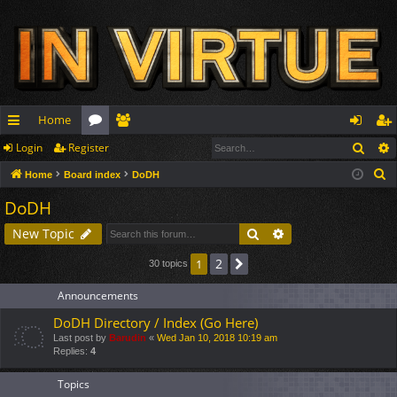
Home
Sear
Login
Register
ui
or
e
og
eg
S
Home
Board index
DoDH
ck
u
m
in
ist
e
DoDH
lin
m
be
er
a
Search
Advanced search
New Topic
r
ks
s
rs
c
2
1
Next
30 topics
h
Announcements
DoDH Directory / Index (Go Here)
Last post by
Barudin
«
Wed Jan 10, 2018 10:19 am
Replies:
4
Topics