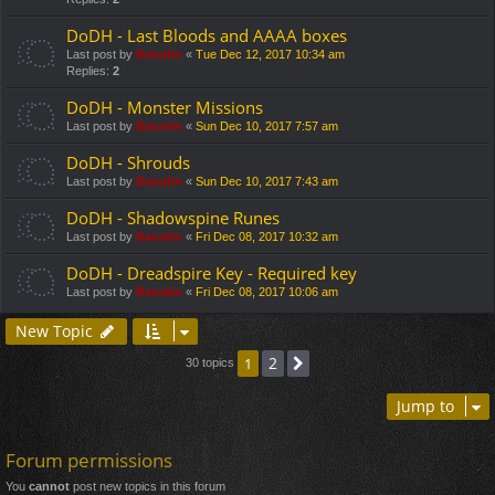
DoDH - Last Bloods and AAAA boxes
Last post by
Barudin
«
Tue Dec 12, 2017 10:34 am
Replies:
2
DoDH - Monster Missions
Last post by
Barudin
«
Sun Dec 10, 2017 7:57 am
DoDH - Shrouds
Last post by
Barudin
«
Sun Dec 10, 2017 7:43 am
DoDH - Shadowspine Runes
Last post by
Barudin
«
Fri Dec 08, 2017 10:32 am
DoDH - Dreadspire Key - Required key
Last post by
Barudin
«
Fri Dec 08, 2017 10:06 am
New Topic
2
1
Next
30 topics
Jump to
Forum permissions
You
cannot
post new topics in this forum