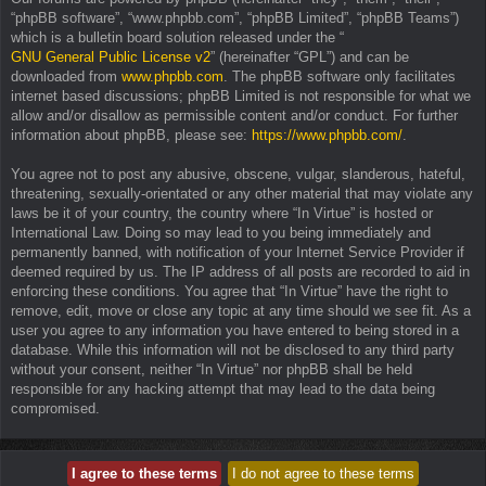
“phpBB software”, “www.phpbb.com”, “phpBB Limited”, “phpBB Teams”)
which is a bulletin board solution released under the “
GNU General Public License v2
” (hereinafter “GPL”) and can be
downloaded from
www.phpbb.com
. The phpBB software only facilitates
internet based discussions; phpBB Limited is not responsible for what we
allow and/or disallow as permissible content and/or conduct. For further
information about phpBB, please see:
https://www.phpbb.com/
.
You agree not to post any abusive, obscene, vulgar, slanderous, hateful,
threatening, sexually-orientated or any other material that may violate any
laws be it of your country, the country where “In Virtue” is hosted or
International Law. Doing so may lead to you being immediately and
permanently banned, with notification of your Internet Service Provider if
deemed required by us. The IP address of all posts are recorded to aid in
enforcing these conditions. You agree that “In Virtue” have the right to
remove, edit, move or close any topic at any time should we see fit. As a
user you agree to any information you have entered to being stored in a
database. While this information will not be disclosed to any third party
without your consent, neither “In Virtue” nor phpBB shall be held
responsible for any hacking attempt that may lead to the data being
compromised.