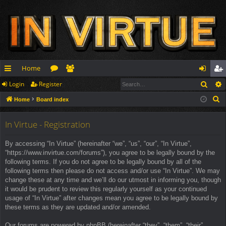
Home
Sear
Login
Register
ui
or
e
og
eg
S
Home
Board index
ck
u
m
in
ist
e
lin
m
be
er
a
In Virtue - Registration
r
ks
s
rs
By accessing “In Virtue” (hereinafter “we”, “us”, “our”, “In Virtue”,
c
“https://www.invirtue.com/forums”), you agree to be legally bound by the
h
following terms. If you do not agree to be legally bound by all of the
following terms then please do not access and/or use “In Virtue”. We may
change these at any time and we’ll do our utmost in informing you, though
it would be prudent to review this regularly yourself as your continued
usage of “In Virtue” after changes mean you agree to be legally bound by
these terms as they are updated and/or amended.
Our forums are powered by phpBB (hereinafter “they”, “them”, “their”,