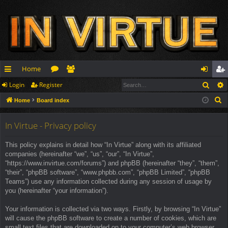
Home
Sear
Login
Register
ui
or
e
og
eg
S
Home
Board index
ck
u
m
in
ist
e
lin
m
be
er
a
In Virtue - Privacy policy
r
ks
s
rs
This policy explains in detail how “In Virtue” along with its affiliated
c
companies (hereinafter “we”, “us”, “our”, “In Virtue”,
h
“https://www.invirtue.com/forums”) and phpBB (hereinafter “they”, “them”,
“their”, “phpBB software”, “www.phpbb.com”, “phpBB Limited”, “phpBB
Teams”) use any information collected during any session of usage by
you (hereinafter “your information”).
Your information is collected via two ways. Firstly, by browsing “In Virtue”
will cause the phpBB software to create a number of cookies, which are
small text files that are downloaded on to your computer’s web browser