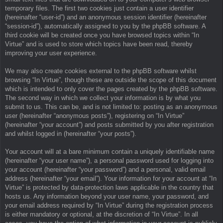
temporary files. The first two cookies just contain a user identifier
(hereinafter “user-id”) and an anonymous session identifier (hereinafter
“session-id”), automatically assigned to you by the phpBB software. A
third cookie will be created once you have browsed topics within “In
Virtue” and is used to store which topics have been read, thereby
improving your user experience.
We may also create cookies external to the phpBB software whilst
browsing “In Virtue”, though these are outside the scope of this document
which is intended to only cover the pages created by the phpBB software.
The second way in which we collect your information is by what you
submit to us. This can be, and is not limited to: posting as an anonymous
user (hereinafter “anonymous posts”), registering on “In Virtue”
(hereinafter “your account”) and posts submitted by you after registration
and whilst logged in (hereinafter “your posts”).
Your account will at a bare minimum contain a uniquely identifiable name
(hereinafter “your user name”), a personal password used for logging into
your account (hereinafter “your password”) and a personal, valid email
address (hereinafter “your email”). Your information for your account at “In
Virtue” is protected by data-protection laws applicable in the country that
hosts us. Any information beyond your user name, your password, and
your email address required by “In Virtue” during the registration process
is either mandatory or optional, at the discretion of “In Virtue”. In all