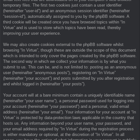
temporary files. The first two cookies just contain a user identifier
(hereinafter “user-id”) and an anonymous session identifier (hereinafter
“session-id”), automatically assigned to you by the phpBB software. A
third cookie will be created once you have browsed topics within “In
Virtue” and is used to store which topics have been read, thereby
improving your user experience.
We may also create cookies external to the phpBB software whilst
browsing “In Virtue”, though these are outside the scope of this document
which is intended to only cover the pages created by the phpBB software.
The second way in which we collect your information is by what you
submit to us. This can be, and is not limited to: posting as an anonymous
user (hereinafter “anonymous posts”), registering on “In Virtue”
(hereinafter “your account”) and posts submitted by you after registration
and whilst logged in (hereinafter “your posts”).
Your account will at a bare minimum contain a uniquely identifiable name
(hereinafter “your user name”), a personal password used for logging into
your account (hereinafter “your password”) and a personal, valid email
address (hereinafter “your email”). Your information for your account at “In
Virtue” is protected by data-protection laws applicable in the country that
hosts us. Any information beyond your user name, your password, and
your email address required by “In Virtue” during the registration process
is either mandatory or optional, at the discretion of “In Virtue”. In all