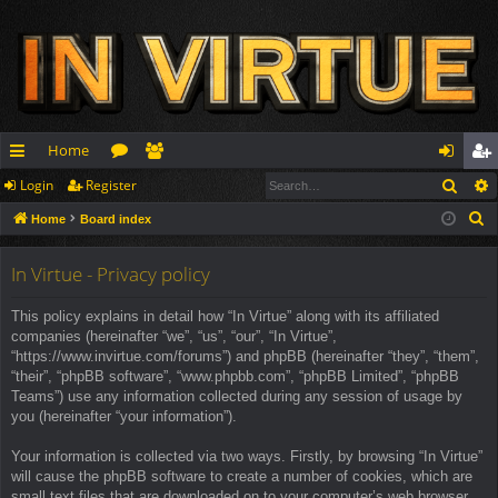
Home
Sear
Login
Register
ui
or
e
og
eg
S
Home
Board index
ck
u
m
in
ist
e
lin
m
be
er
a
In Virtue - Privacy policy
r
ks
s
rs
This policy explains in detail how “In Virtue” along with its affiliated
c
companies (hereinafter “we”, “us”, “our”, “In Virtue”,
h
“https://www.invirtue.com/forums”) and phpBB (hereinafter “they”, “them”,
“their”, “phpBB software”, “www.phpbb.com”, “phpBB Limited”, “phpBB
Teams”) use any information collected during any session of usage by
you (hereinafter “your information”).
Your information is collected via two ways. Firstly, by browsing “In Virtue”
will cause the phpBB software to create a number of cookies, which are
small text files that are downloaded on to your computer’s web browser