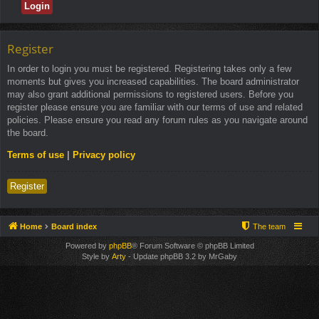
Register
In order to login you must be registered. Registering takes only a few
moments but gives you increased capabilities. The board administrator
may also grant additional permissions to registered users. Before you
register please ensure you are familiar with our terms of use and related
policies. Please ensure you read any forum rules as you navigate around
the board.
Terms of use
|
Privacy policy
Register
Home
Board index
The team
Powered by
phpBB
® Forum Software © phpBB Limited
Style by
Arty
- Update phpBB 3.2 by MrGaby