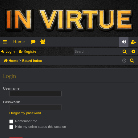
Home
Sear
Login
Register
ui
or
e
og
eg
S
Home
Board index
ck
u
m
in
ist
e
lin
m
be
er
a
Login
r
ks
s
rs
c
Username:
h
Password:
I forgot my password
Remember me
Hide my online status this session