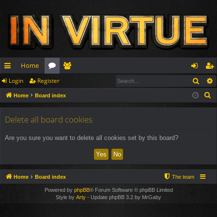
Home
Sear
Login
Register
ui
or
e
og
eg
S
Home
Board index
ck
u
m
in
ist
e
lin
m
be
er
a
Delete all board cookies
r
ks
s
rs
Are you sure you want to delete all cookies set by this board?
c
h
Home
Board index
The team
Powered by
phpBB
® Forum Software © phpBB Limited
Style by
Arty
- Update phpBB 3.2 by MrGaby