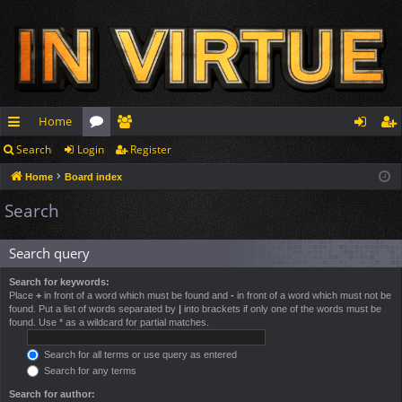
Home
Search
Login
Register
ui
or
e
og
eg
Home
Board index
ck
u
m
in
ist
Search
lin
m
be
er
ks
s
rs
Search query
Search for keywords:
Place
+
in front of a word which must be found and
-
in front of a word which must not be
found. Put a list of words separated by
|
into brackets if only one of the words must be
found. Use * as a wildcard for partial matches.
Search for all terms or use query as entered
Search for any terms
Search for author: