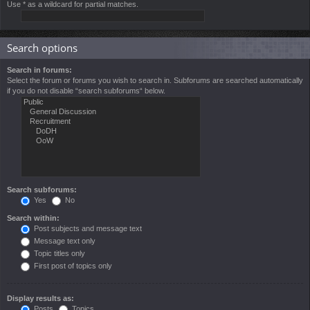
Use * as a wildcard for partial matches.
Search options
Search in forums:
Select the forum or forums you wish to search in. Subforums are searched automatically
if you do not disable “search subforums“ below.
Search subforums:
Yes
No
Search within:
Post subjects and message text
Message text only
Topic titles only
First post of topics only
Display results as:
Posts
Topics