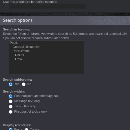
Use * as a wildcard for partial matches.
Search options
Search in forums:
Select the forum or forums you wish to search in. Subforums are searched automatically
if you do not disable “search subforums“ below.
Search subforums:
Yes
No
Search within:
Post subjects and message text
Message text only
Topic titles only
First post of topics only
Display results as:
Posts
Topics