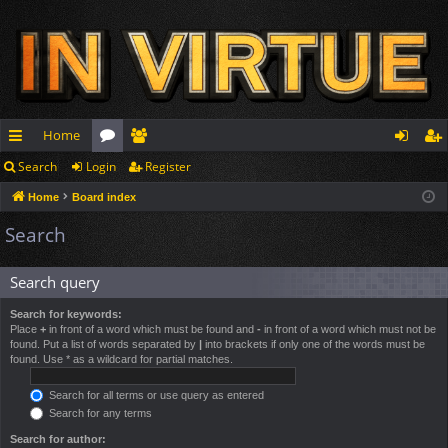
Home
Search
Login
Register
ui
or
e
og
eg
Home
Board index
ck
u
m
in
ist
Search
lin
m
be
er
ks
s
rs
Search query
Search for keywords:
Place
+
in front of a word which must be found and
-
in front of a word which must not be
found. Put a list of words separated by
|
into brackets if only one of the words must be
found. Use * as a wildcard for partial matches.
Search for all terms or use query as entered
Search for any terms
Search for author: