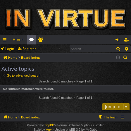
Home
Sear
Login
Register
ui
or
e
og
eg
S
Home
Board index
ck
u
m
in
ist
e
Active topics
lin
m
be
er
a
Go to advanced search
r
ks
s
rs
Search found 0 matches • Page
1
of
1
c
No suitable matches were found.
h
Search found 0 matches • Page
1
of
1
Jump to
Home
Board index
The team
Powered by
phpBB
® Forum Software © phpBB Limited
Style by
Arty
- Update phpBB 3.2 by MrGaby