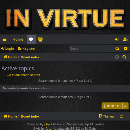
Home
Sear
Login
Register
ui
or
e
og
eg
S
Home
Board index
ck
u
m
in
ist
e
Active topics
lin
m
be
er
a
Go to advanced search
r
ks
s
rs
Search found 0 matches • Page
1
of
1
c
No suitable matches were found.
h
Search found 0 matches • Page
1
of
1
Jump to
Home
Board index
The team
Powered by
phpBB
® Forum Software © phpBB Limited
Style by
Arty
- Update phpBB 3.2 by MrGaby