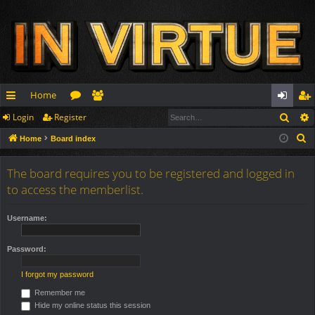
Home
Sear
Login
Register
ui
or
e
og
eg
S
Home
Board index
ck
u
m
in
ist
e
lin
m
be
er
a
The board requires you to be registered and logged in
r
ks
s
rs
to access the memberlist.
c
h
Username:
Password:
I forgot my password
Remember me
Hide my online status this session