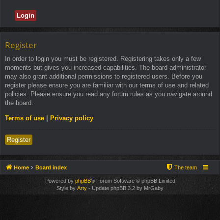
Register
In order to login you must be registered. Registering takes only a few
moments but gives you increased capabilities. The board administrator
may also grant additional permissions to registered users. Before you
register please ensure you are familiar with our terms of use and related
policies. Please ensure you read any forum rules as you navigate around
the board.
Terms of use
|
Privacy policy
Register
Home
Board index
The team
Powered by
phpBB
® Forum Software © phpBB Limited
Style by
Arty
- Update phpBB 3.2 by MrGaby