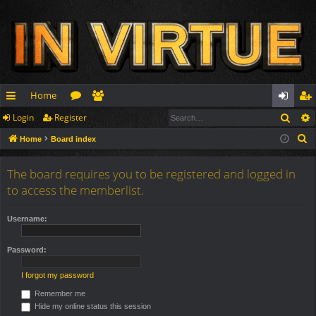
Home
Sear
Login
Register
ui
or
e
og
eg
S
Home
Board index
ck
u
m
in
ist
e
lin
m
be
er
a
The board requires you to be registered and logged in
r
ks
s
rs
to access the memberlist.
c
h
Username:
Password:
I forgot my password
Remember me
Hide my online status this session