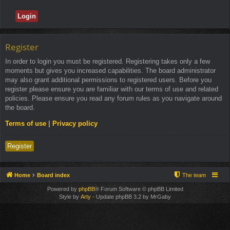
Register
In order to login you must be registered. Registering takes only a few
moments but gives you increased capabilities. The board administrator
may also grant additional permissions to registered users. Before you
register please ensure you are familiar with our terms of use and related
policies. Please ensure you read any forum rules as you navigate around
the board.
Terms of use
|
Privacy policy
Register
Home
Board index
The team
Powered by
phpBB
® Forum Software © phpBB Limited
Style by
Arty
- Update phpBB 3.2 by MrGaby