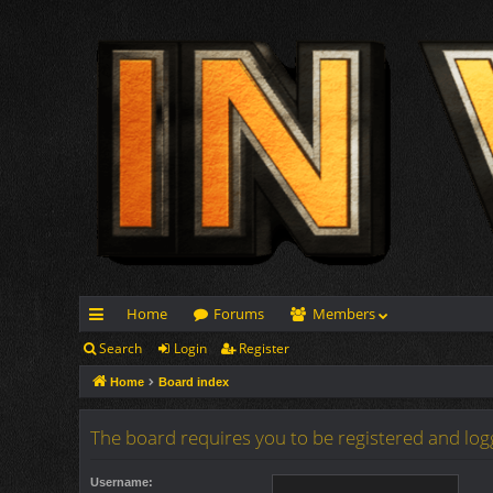
Home
Forums
Members
Search
Login
Register
ui
Home
Board index
ck
lin
The board requires you to be registered and logg
ks
Username: