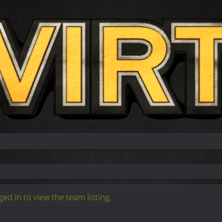
ed in to view the team listing.