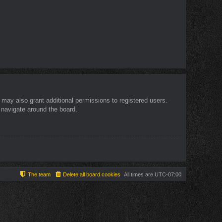
 may also grant additional permissions to registered users.
 navigate around the board.
The team
Delete all board cookies
All times are
UTC-07:00