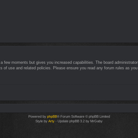
y a few moments but gives you increased capabilities. The board administrator
ms of use and related policies. Please ensure you read any forum rules as you
Powered by
phpBB
® Forum Software © phpBB Limited
Style by
Arty
- Update phpBB 3.2 by MrGaby