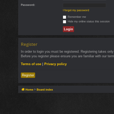
Password:
I forgot my password
Remember me
Hide my online status this session
Register
In order to login you must be registered. Registering takes onl
Before you register please ensure you are familiar with our ter
Terms of use
|
Privacy policy
Register
Home
Board index