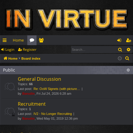
Home
Sear
Login
Register
ui
or
e
og
eg
S
Home
Board index
ck
u
m
in
ist
e
lin
m
be
er
Public
a
General Discussion
r
ks
s
rs
Topics:
66
c
Last post:
Re: OoW Signets (with picture…
h
by
Barudin
, Fri Jul 24, 2026 6:28 am
Recruitment
Topics:
1
Last post:
IV2 - No Longer Recruiting
by
Barudin
, Wed May 01, 2019 12:36 pm