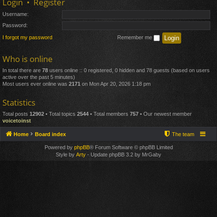
Login
•
Register
Username:
Password:
I forgot my password
Remember me
Who is online
In total there are
78
users online :: 0 registered, 0 hidden and 78 guests (based on users
active over the past 5 minutes)
Most users ever online was
2171
on Mon Apr 20, 2026 1:18 pm
Statistics
Total posts
12902
• Total topics
2544
• Total members
757
• Our newest member
voicetoinst
Home
Board index
The team
Powered by
phpBB
® Forum Software © phpBB Limited
Style by
Arty
- Update phpBB 3.2 by MrGaby