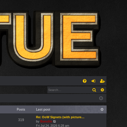
Q
Search
Advanced s
FA
og
eg
Q
in
ist
er
Posts
Last post
Re: OoW Signets (with picture…
319
V
by
Barudin
i
Fri Jul 24, 2026 6:28 am