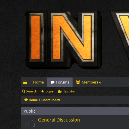
Home
Forums
Members
Search
Login
Register
ui
Home
Board index
ck
lin
Public
General Discussion
ks