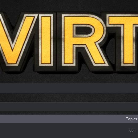
Topics
66