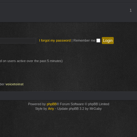
1
I forgot my password
|
Remember me
ed on users active over the past 5 minutes)
mber
voicetoinst
Powered by
phpBB
® Forum Software © phpBB Limited
Style by
Arty
- Update phpBB 3.2 by MrGaby