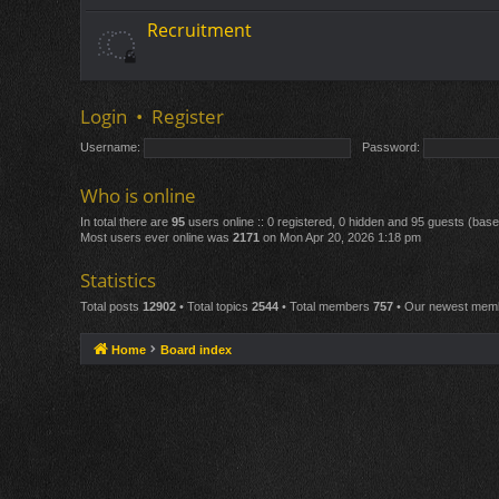
Recruitment
Login
•
Register
Username:
Password:
Who is online
In total there are
95
users online :: 0 registered, 0 hidden and 95 guests (bas
Most users ever online was
2171
on Mon Apr 20, 2026 1:18 pm
Statistics
Total posts
12902
• Total topics
2544
• Total members
757
• Our newest me
Home
Board index